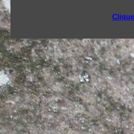
Clique